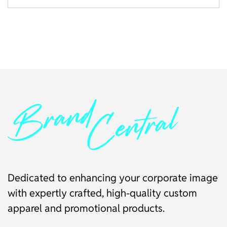
Dedicated to enhancing your corporate image
with expertly crafted, high-quality custom
apparel and promotional products.