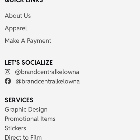
QUICK LINKS
About Us
Apparel
Make A Payment
LET'S SOCIALIZE
@brandcentralkelowna
@brandcentralkelowna
SERVICES
Graphic Design
Promotional Items
Stickers
Direct to Film