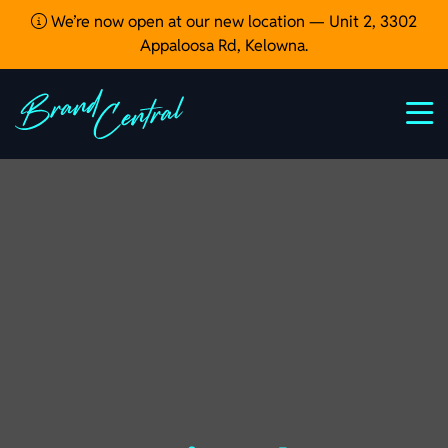
We’re now open at our new location — Unit 2, 3302
Appaloosa Rd, Kelowna.