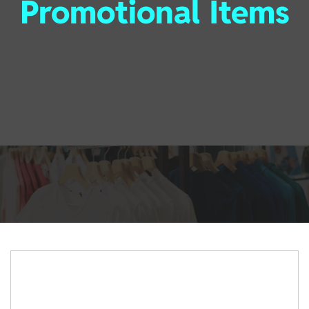
Promotional Items