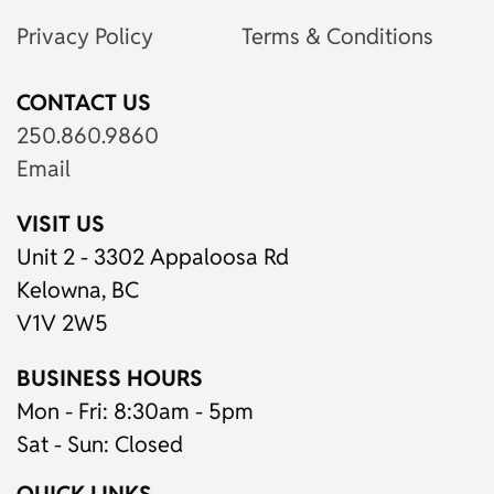
Privacy Policy
Terms & Conditions
CONTACT US
250.860.9860
Email
VISIT US
Unit 2 - 3302 Appaloosa Rd
Kelowna, BC
V1V 2W5
BUSINESS HOURS
Mon - Fri: 8:30am - 5pm
Sat - Sun: Closed