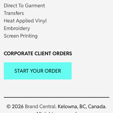
Direct To Garment
Transfers
Heat Applied Vinyl
Embroidery
Screen Printing
CORPORATE CLIENT ORDERS
START YOUR ORDER
© 2026
Brand Central.
Kelowna, BC, Canada.