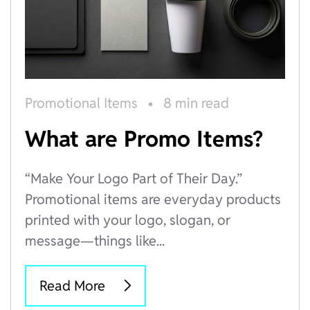
Promotional Items
•
8 min read
What are Promo Items?
“Make Your Logo Part of Their Day.”
Promotional items are everyday products
printed with your logo, slogan, or
message—things like...
Read More